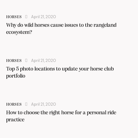
April 21, 2020
HORSES
Why do wild horses cause issues to the rangeland
ecosystem?
April 21, 2020
HORSES
Top 5 photo locations to update your horse club
portfolio
April 21, 2020
HORSES
How to choose the right horse for a personal ride
practice