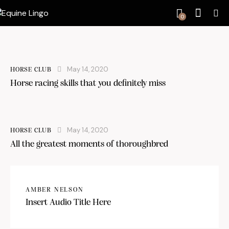
0
May 14, 2020
HORSE CLUB
Horse racing skills that you definitely miss
May 14, 2020
HORSE CLUB
All the greatest moments of thoroughbred
AMBER NELSON
Insert Audio Title Here