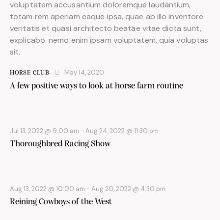
voluptatem accusantium doloremque laudantium,
totam rem aperiam eaque ipsa, quae ab illo inventore
veritatis et quasi architecto beatae vitae dicta sunt,
explicabo. nemo enim ipsam voluptatem, quia voluptas
sit.
May 14, 2020
HORSE CLUB
A few positive ways to look at horse farm routine
Jul 13, 2022 @ 9:00 am
-
Aug 24, 2022 @ 11:30 pm
Thoroughbred Racing Show
Aug 13, 2022 @ 10:00 am
-
Aug 20, 2022 @ 4:30 pm
Reining Cowboys of the West