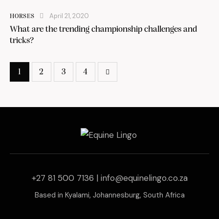
April 21, 2020
HORSES
What are the trending championship challenges and
tricks?
1
2
3
4
>
+27 81 500 7136 |
info@equinelingo.co.za
Based in Kyalami, Johannesburg, South Africa