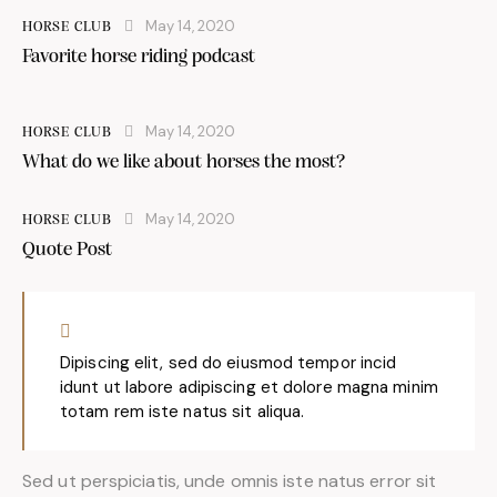
May 14, 2020
HORSE CLUB
Favorite horse riding podcast
May 14, 2020
HORSE CLUB
What do we like about horses the most?
May 14, 2020
HORSE CLUB
Quote Post
Dipiscing elit, sed do eiusmod tempor incid
idunt ut labore adipiscing et dolore magna minim
totam rem iste natus sit aliqua.
Sed ut perspiciatis, unde omnis iste natus error sit